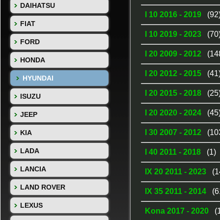
DAIHATSU
I 10 2016 - 2019
(92
FIAT
I 10 2019 - 2023
(70
FORD
I 20 2009 - 2012
(14
HONDA
I 20 2012 - 2015
(41
HYUNDAI
I 20 2015 - 2018
(25
ISUZU
I 20 2020 - 2024
(45
JEEP
I 30 2007 - 2012
(10
KIA
LADA
I 40 2011 - 2018
(1)
LANCIA
IX 20 2011 - 2023
(1
LAND ROVER
IX 35 2011 - 2014
(6
LEXUS
Kona 2017 - 2020
(