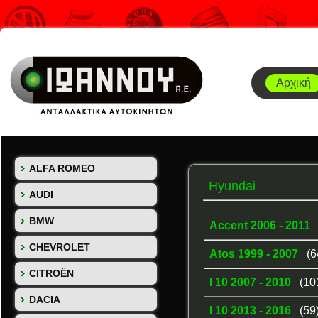
Αρχική
ALFA ROMEO
Hyundai
AUDI
BMW
Accent 2006 - 2011
CHEVROLET
Atos 1999 - 2007
(6
CITROËN
I 10 2007 - 2010
(10
DACIA
I 10 2013 - 2016
(59