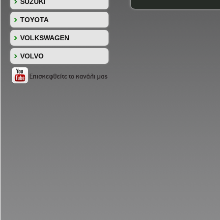
SUZUKI
TOYOTA
VOLKSWAGEN
VOLVO