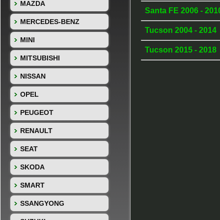
MAZDA
Santa FE 2006 - 20
MERCEDES-BENZ
Tucson 2004 - 2014
MINI
Tucson 2015 - 2018
MITSUBISHI
NISSAN
OPEL
PEUGEOT
RENAULT
SEAT
SKODA
SMART
SSANGYONG